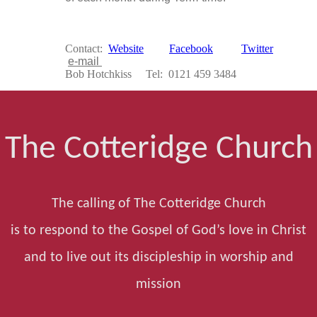
Contact:
Website
Facebook
Twitter
e-mail
Bob Hotchkiss Tel: 0121 459 3484
The Cotteridge Church
The calling of The Cotteridge Church
is to respond to the Gospel of God’s love in Christ
and to live out its discipleship in worship and
mission