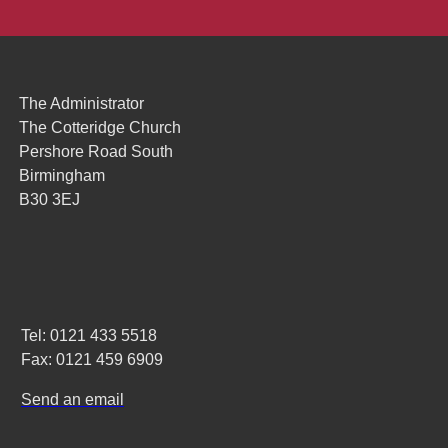
The Administrator
The Cotteridge Church
Pershore Road South
Birmingham
B30 3EJ
Tel: 0121 433 5518
Fax: 0121 459 6909
Send an email