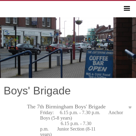
Boys' Brigade
The 7th Birmingham Boys' Brigade
w
Friday: 6.15 p.m. - 7.30 p.m. Anchor
Boys (5-8 years)
6.15 p.m. - 7.30
p.m. Junior Section (8-11
years)