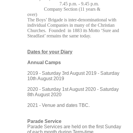
7.45 p.m. - 9.45 p.m.
Company Section (11 years &
over)
The Boys’ Brigade is inter-denominational with
individual Companies in many of the Christian
Churches. Founded in 1883 its Motto ‘Sure and
Steadfast’ remains the same today.
Dates for your Diary
Annual Camps
2019 - Saturday 3rd August 2019 - Saturday
10th August 2019
2020 - Saturday 1st August 2020 - Saturday
8th August 2020
2021 - Venue and dates TBC.
Parade Service
Parade Services are held on the first Sunday
of each month during Term-time.