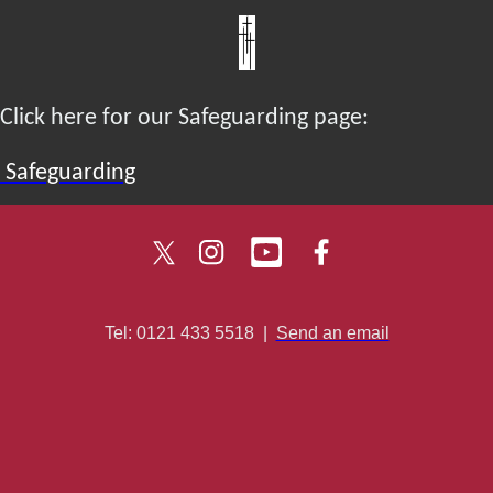
Click here for our Safeguarding page:
Safeguarding
Tel: 0121 433 5518
|
Send an email