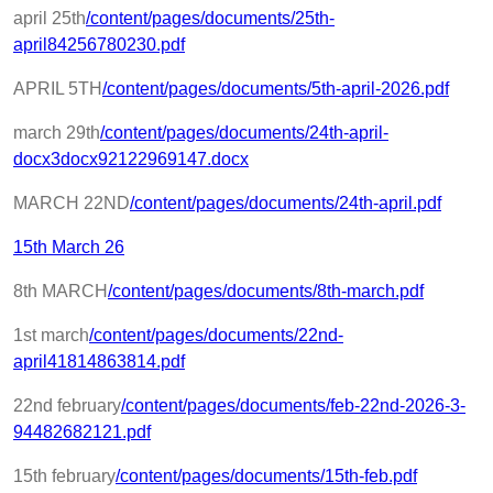
april 25th
/content/pages/documents/25th-
april84256780230.pdf
APRIL 5TH
/content/pages/documents/5th-april-2026.pdf
march 29th
/content/pages/documents/24th-april-
docx3docx92122969147.docx
MARCH 22ND
/content/pages/documents/24th-april.pdf
15th March 26
8th MARCH
/content/pages/documents/8th-march.pdf
1st march
/content/pages/documents/22nd-
april41814863814.pdf
22nd february
/content/pages/documents/feb-22nd-2026-3-
94482682121.pdf
15th february
/content/pages/documents/15th-feb.pdf