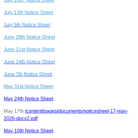
July 26th Notice Sheet
July 12th Notice Sheet
July 5th Notice Sheet
June 28th Notice Sheet
June 21st Notice Sheet
June 14th Notice Sheet
June 7th Notice Sheet
May 31st Notice Sheet
May 24th Notice Sheet
May 17th
/content/pages/documents/noticesheet-17-may-
2026-docx2.pdf
May 10th Notice Sheet