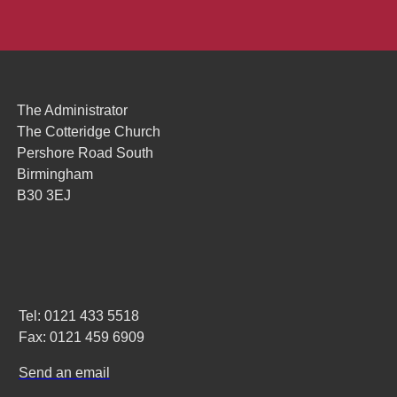
The Administrator
The Cotteridge Church
Pershore Road South
Birmingham
B30 3EJ
Tel: 0121 433 5518
Fax: 0121 459 6909
Send an email