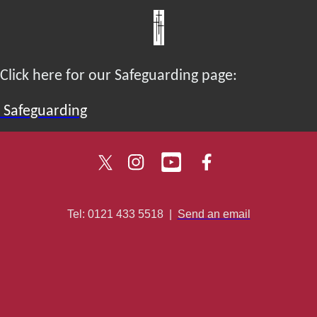
Click here for our Safeguarding page:
Safeguarding
Tel: 0121 433 5518
|
Send an email