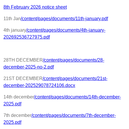
8th February 2026 notice sheet
11th Jan
/content/pages/documents/11th-january.pdf
4th january
/content/pages/documents/4th-january-
202692536727975.pdf
28TH DECEMBER
/content/pages/documents/28-
december-2025-no-2.pdf
21ST DECEMBER
/content/pages/documents/21st-
december-202529078724106.docx
14th december
/content/pages/documents/14th-december-
2025.pdf
7th december
/content/pages/documents/7th-december-
2025.pdf