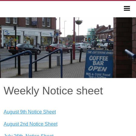
Weekly Notice sheet
August 9th Notice Sheet
August 2nd Notice Sheet