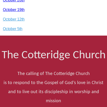
October 26th
October 19th
October 12th
October 5th
The Cotteridge Church
The calling of The Cotteridge Church
is to respond to the Gospel of God’s love in Christ
and to live out its discipleship in worship and
mission