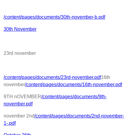
/content/pages/documents/30th-november-b.pdf
30th November
23rd november
/content/pages/documents/23rd-november.pdf
16th
november
/content/pages/documents/16th-november.pdf
9TH nOVEMBER
/content/pages/documents/9th-
november.pdf
november 2nd
/content/pages/documents/2nd-november-
1-.pdf