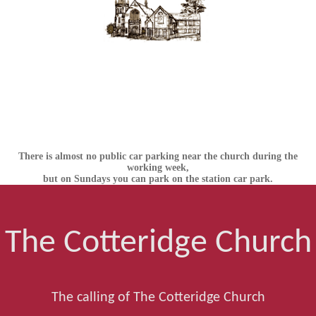
There is almost no public car parking near the church during the
working week,
but on Sundays you can park on the station car park.
The Cotteridge Church
The calling of The Cotteridge Church