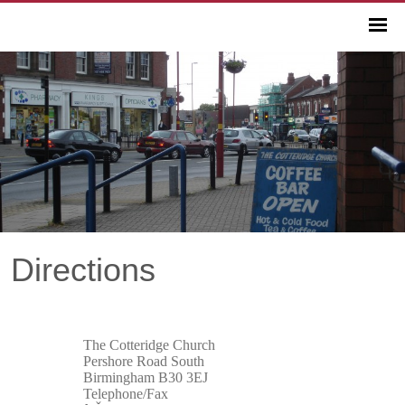
Directions
The Cotteridge Church
Pershore Road South
Birmingham B30 3EJ
Telephone/Fax