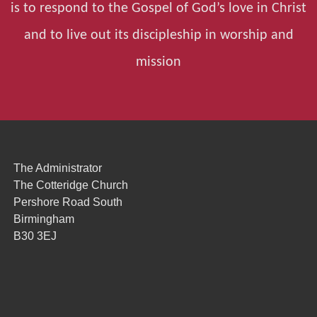
is to respond to the Gospel of God’s love in Christ
and to live out its discipleship in worship and
mission
The Administrator
The Cotteridge Church
Pershore Road South
Birmingham
B30 3EJ