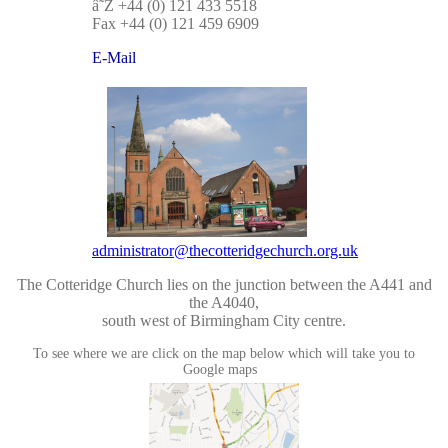
â˜Ž +44 (0) 121 433 5518
Fax +44 (0) 121 459 6909
E-Mail
administrator@thecotteridgechurch.org.uk
The Cotteridge Church lies on the junction between the A441 and
the A4040,
south west of Birmingham City centre.
To see where we are click on the map below which will take you to
Google maps