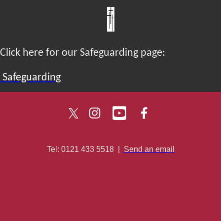
Click here for our Safeguarding page:
Safeguarding
Tel: 0121 433 5518
|
Send an email