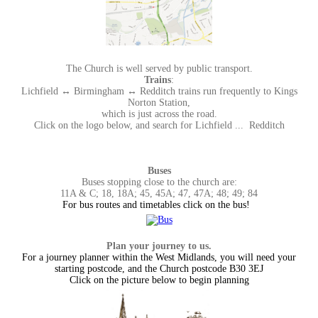
The Church is well served by public transport.
Trains
:
Lichfield ↔ Birmingham ↔ Redditch trains run frequently to Kings
Norton Station,
which is just across the road.
Click on the logo below, and search for Lichfield ... Redditch
Buses
Buses stopping close to the church are:
11A & C; 18, 18A; 45, 45A; 47, 47A; 48; 49; 84
For bus routes and timetables click on the bus!
Plan your journey to us.
For a journey planner within the West Midlands, you will need your
starting postcode, and the Church postcode B30 3EJ
Click on the picture below to begin planning