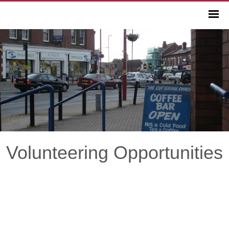
Volunteering Opportunities