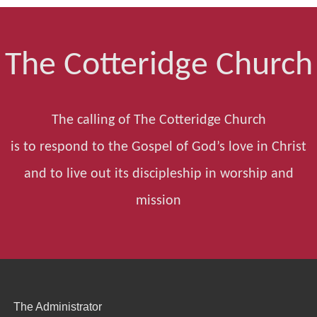
The Cotteridge Church
The calling of The Cotteridge Church
is to respond to the Gospel of God’s love in Christ
and to live out its discipleship in worship and
mission
The Administrator