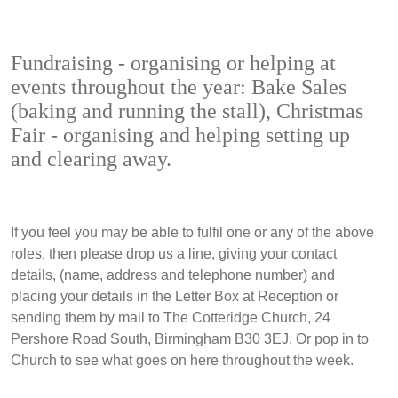
Fundraising - organising or helping at
events throughout the year: Bake Sales
(baking and running the stall), Christmas
Fair - organising and helping setting up
and clearing away.
If you feel you may be able to fulfil one or any of the above
roles, then please drop us a line, giving your contact
details, (name, address and telephone number) and
placing your details in the Letter Box at Reception or
sending them by mail to The Cotteridge Church, 24
Pershore Road South, Birmingham B30 3EJ. Or pop in to
Church to see what goes on here throughout the week.