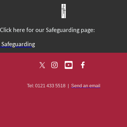
Click here for our Safeguarding page:
Safeguarding
Tel: 0121 433 5518
|
Send an email