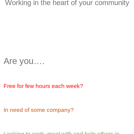
Working in the heart of your community
Are you….
Free for few hours each week?
In need of some company?
Looking to work, meet with and help others in