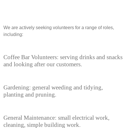
We are actively seeking volunteers for a range of roles,
including:
Coffee Bar Volunteers: serving drinks and snacks
and looking after our customers.
Gardening: general weeding and tidying,
planting and pruning.
General Maintenance: small electrical work,
cleaning, simple building work.