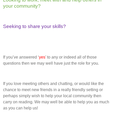
your community?
Seeking to share your skills?
If you’ve answered ‘
yes
’ to any or indeed all of those
questions then we may well have just the role for you.
If you love meeting others and chatting, or would like the
chance to meet new friends in a really friendly setting or
perhaps simply wish to help your local community then
carry on reading. We may well be able to help you as much
as you can help us!