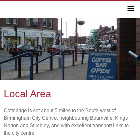
Local Area
Cotteridge is set about 5 miles to the South-west of
Birmingham City Centre, neighbouring Bournville, Kings
Norton and Stirchley, and with excellent transport links to
the city centre.