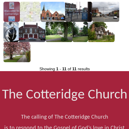
Showing
1
-
11
of
11
results
The Cotteridge Church
The calling of The Cotteridge Church
is to respond to the Gospel of God’s love in Christ