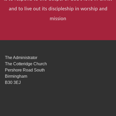
and to live out its discipleship in worship and
mission
The Administrator
The Cotteridge Church
Pershore Road South
Birmingham
B30 3EJ