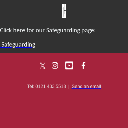
Click here for our Safeguarding page:
Safeguarding
Tel: 0121 433 5518
|
Send an email