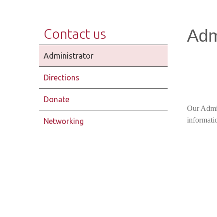
Adm
Contact us
Administrator
Directions
Donate
Our Admin
informatio
Networking