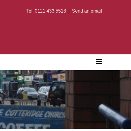
Tel: 0121 433 5518
|
Send an email