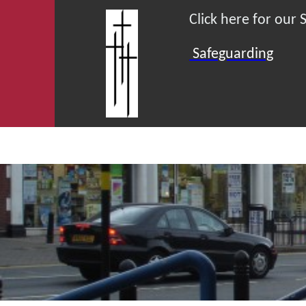
Click here for our
Safeguarding