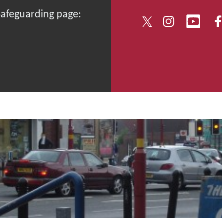
 Safeguarding page: