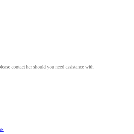
please contact her should you need assistance with
uk