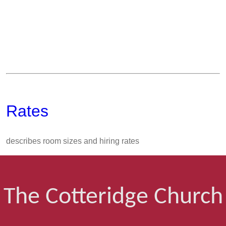
Rates
describes room sizes and hiring rates
The Cotteridge Church