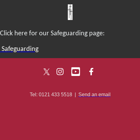
Click here for our Safeguarding page:
Safeguarding
Tel: 0121 433 5518
|
Send an email