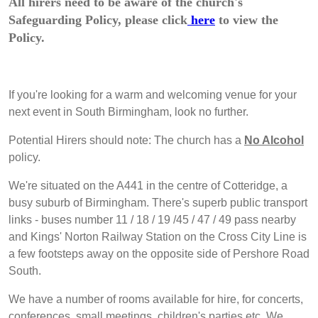
All hirers need to be aware of the church's
Safeguarding Policy, please click
here
to view the
Policy.
If you're looking for a warm and welcoming venue for your
next event in South Birmingham, look no further.
Potential Hirers should note: The church has a
No Alcohol
policy.
We're situated on the A441 in the centre of Cotteridge, a
busy suburb of Birmingham. There's superb public transport
links - buses number 11 / 18 / 19 /45 / 47 / 49 pass nearby
and Kings' Norton Railway Station on the Cross City Line is
a few footsteps away on the opposite side of Pershore Road
South.
We have a number of rooms available for hire, for concerts,
conferences, small meetings, children's parties etc. We