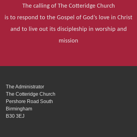
The calling of The Cotteridge Church
is to respond to the Gospel of God’s love in Christ
and to live out its discipleship in worship and
mission
The Administrator
The Cotteridge Church
Pershore Road South
Birmingham
B30 3EJ