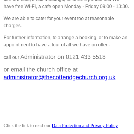
have free Wi-Fi, a cafe open Monday - Friday 09:00 - 13:30.
We are able to cater for your event too at reasonable
charges.
For further information, to arrange a booking, or to make an
appointment to have a tour of all we have on offer
-
Administrator on 0121 433 5518
call our
or email the church office at
administrator@thecotteridgechurch.org.uk
Click the link to read our
Data Protection and Privacy Policy