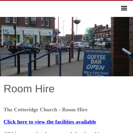
Room Hire
The Cotteridge Church - Room Hire
Click here to view the facilities available