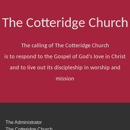
The Cotteridge Church
The calling of The Cotteridge Church
is to respond to the Gospel of God’s love in Christ
and to live out its discipleship in worship and
mission
The Administrator
The Cotteridge Church