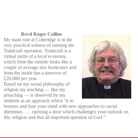
Revd Roger Collins
My main role at Cotteridge is in the
very practical witness of running the
Traidcraft operation. Traidcraft is a
virtual tardis of a local economy,
which from the outside looks like a
couple of average size bookcases and
from the inside has a turnover of
£20,000 per year.
Based on my social philosophy of
religion my teaching — like my
preaching — is observed by my
students as an approach which ‘is to
bemuse and fuse your mind with new approaches to social
dilemmas. . . . opening a door which challenges your outlook on
life, religion and that all important question of God.”