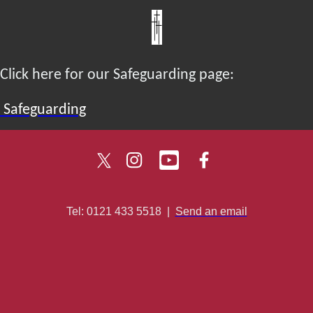
Click here for our Safeguarding page:
Safeguarding
Tel: 0121 433 5518
|
Send an email