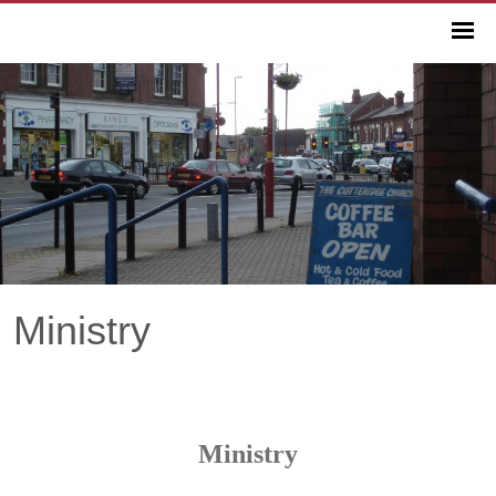
Ministry
Ministry