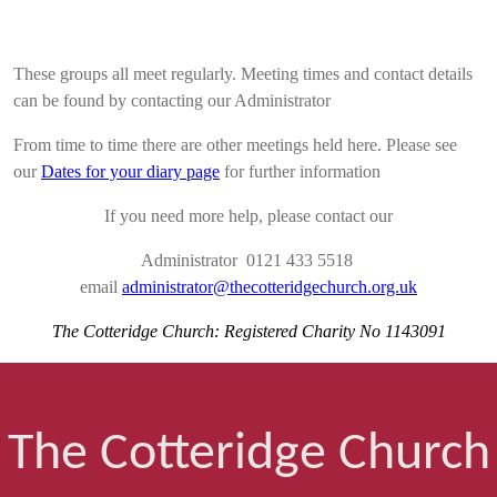
These groups all meet regularly. Meeting times and contact details
can be found by contacting our Administrator
From time to time there are other meetings held here. Please see
our
Dates for your diary page
for further information
If you need more help, please contact our
Administrator 0121 433 5518
email
administrator@thecotteridgechurch.org.uk
The Cotteridge Church: Registered Charity No 1143091
The Cotteridge Church