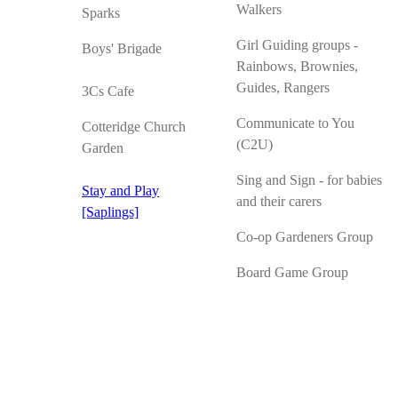
Walkers
Sparks
Girl Guiding groups -
Boys' Brigade
Rainbows, Brownies,
Guides, Rangers
3Cs Cafe
Communicate to You
Cotteridge Church
(C2U)
Garden
Sing and Sign - for babies
Stay and Play
and their carers
[Saplings]
Co-op Gardeners Group
Board Game Group