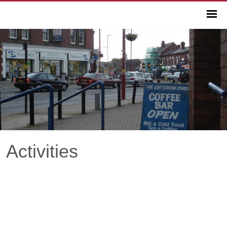
Activities