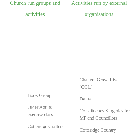
Church run groups and
Activities run by external
activities
organisations
Change, Grow, Live
(CGL)
Book Group
Datus
Older Adults
Constituency Surgeries for
exercise class
MP and Councillors
Cotteridge Crafters
Cotteridge Country