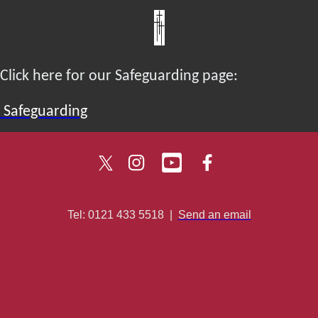
Click here for our Safeguarding page:
Safeguarding
Tel: 0121 433 5518
|
Send an email