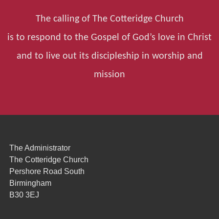
The calling of The Cotteridge Church
is to respond to the Gospel of God’s love in Christ
and to live out its discipleship in worship and
mission
The Administrator
The Cotteridge Church
Pershore Road South
Birmingham
B30 3EJ