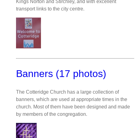
Kings Norton and Stirchley, and with excellent
transport links to the city centre.
Banners (17 photos)
The Cotteridge Church has a large collection of
banners, which are used at appropriate times in the
church. Most of them have been designed and made
by members of the congregation.