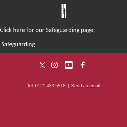
Click here for our Safeguarding page:
Safeguarding
Tel: 0121 433 5518
|
Send an email