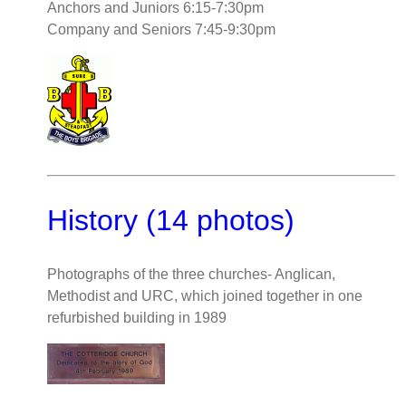
Anchors and Juniors 6:15-7:30pm
Company and Seniors 7:45-9:30pm
History (14 photos)
Photographs of the three churches- Anglican,
Methodist and URC, which joined together in one
refurbished building in 1989