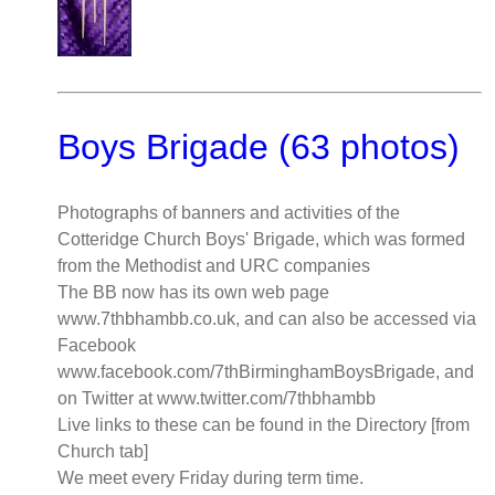
Boys Brigade (63 photos)
Photographs of banners and activities of the
Cotteridge Church Boys' Brigade, which was formed
from the Methodist and URC companies
The BB now has its own web page
www.7thbhambb.co.uk, and can also be accessed via
Facebook
www.facebook.com/7thBirminghamBoysBrigade, and
on Twitter at www.twitter.com/7thbhambb
Live links to these can be found in the Directory [from
Church tab]
We meet every Friday during term time.