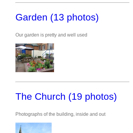
Garden (13 photos)
Our garden is pretty and well used
The Church (19 photos)
Photographs of the building, inside and out