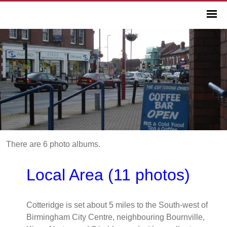
There are 6 photo albums.
Local Area (11 photos)
Cotteridge is set about 5 miles to the South-west of
Birmingham City Centre, neighbouring Bournville,