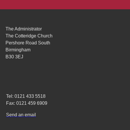
The Administrator
The Cotteridge Church
Pershore Road South
Birmingham
B30 3EJ
Tel: 0121 433 5518
Fax: 0121 459 6909
Send an email