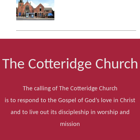
The Cotteridge Church
The calling of The Cotteridge Church
is to respond to the Gospel of God’s love in Christ
and to live out its discipleship in worship and
mission