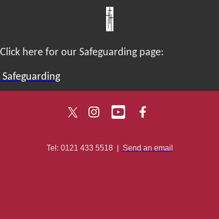
Click here for our Safeguarding page:
Safeguarding
Tel: 0121 433 5518
|
Send an email