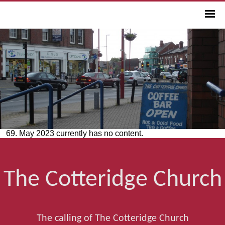
69. May 2023 currently has no content.
The Cotteridge Church
The calling of The Cotteridge Church