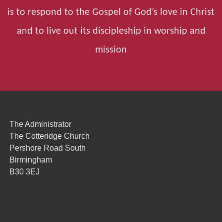
is to respond to the Gospel of God’s love in Christ
and to live out its discipleship in worship and
mission
The Administrator
The Cotteridge Church
Pershore Road South
Birmingham
B30 3EJ