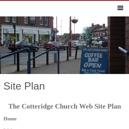
Site Plan
The Cotteridge Church Web Site Plan
Home