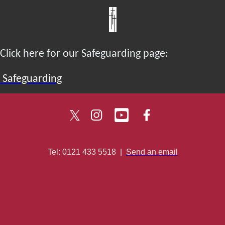
Click here for our Safeguarding page:
Safeguarding
Tel: 0121 433 5518
|
Send an email