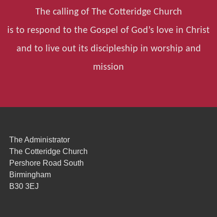
The calling of The Cotteridge Church
is to respond to the Gospel of God’s love in Christ
and to live out its discipleship in worship and
mission
The Administrator
The Cotteridge Church
Pershore Road South
Birmingham
B30 3EJ