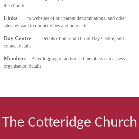
the church
Links
to websites of our parent denominations, and other
sites relevant to our activities and outreach.
Day Centre
Details of our church run Day Centre, and
contact details.
Members
After logging in authorised members can access
organisation details.
The Cotteridge Church