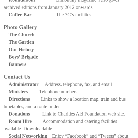
archived editions from January 2012 onwards
Coffee Bar
The 3C’s facilities
.
Photo Gallery
The Church
The Garden
Our History
Boys’ Brigade
Banners
Contact Us
Administrator
Address, telephone, fax, and email
Ministers
Telephone numbers
Directions
Links to show a location map, train and bus
timetables, and a route finder
Donations
Link to Charities Aid Foundation web site.
Room Hire
Accommodation and catering facilities
available. Downloadable.
Social Networking
Enjoy “Facebook” and “Tweets” about