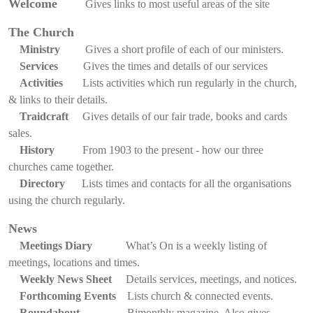
Welcome
Gives links to most useful areas of the site
The Church
Ministry
Gives a short profile of each of our ministers.
Services
Gives the times and details of our services
Activities
Lists activities which run regularly in the church,
& links to their details.
Traidcraft
Gives details of our fair trade, books and cards
sales.
History
From 1903 to the present - how our three
churches came together.
Directory
Lists times and contacts for all the organisations
using the church regularly.
News
Meetings Diary
What’s On is a weekly listing of
meetings, locations and times.
Weekly News Sheet
Details services, meetings, and notices.
Forthcoming Events
Lists church & connected events.
Roundabout
Bimonthly magazine. Also gives